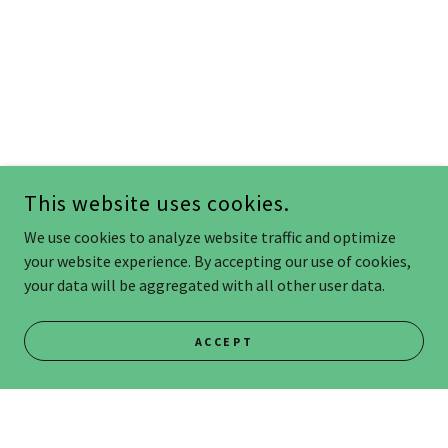
This website uses cookies.
We use cookies to analyze website traffic and optimize
your website experience. By accepting our use of cookies,
your data will be aggregated with all other user data.
ACCEPT