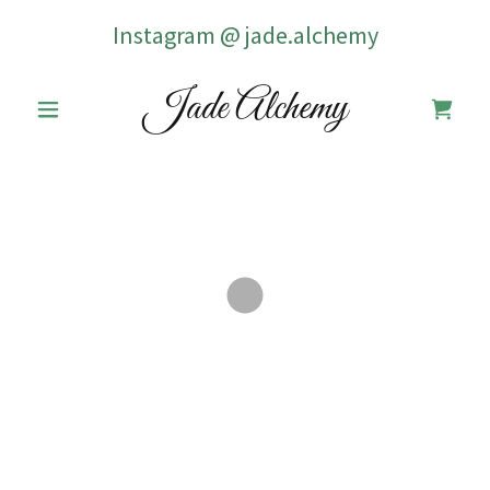
Instagram @
jade.alchemy
Jade Alchemy